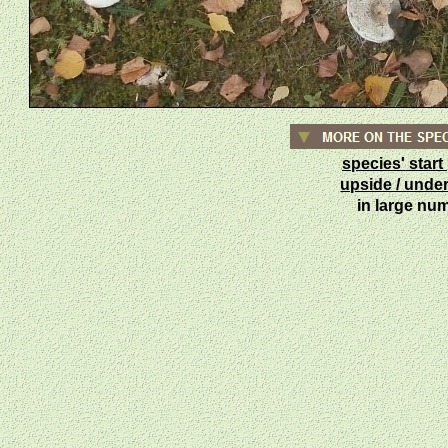
species' star
upside / unde
in large n