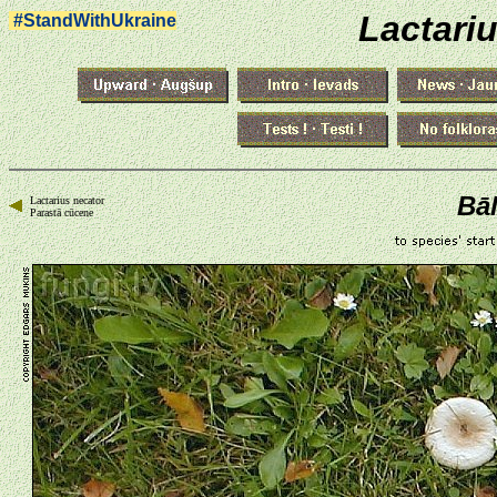
Lactari
#StandWithUkraine
Bāl
Lactarius necator
Parastā cūcene