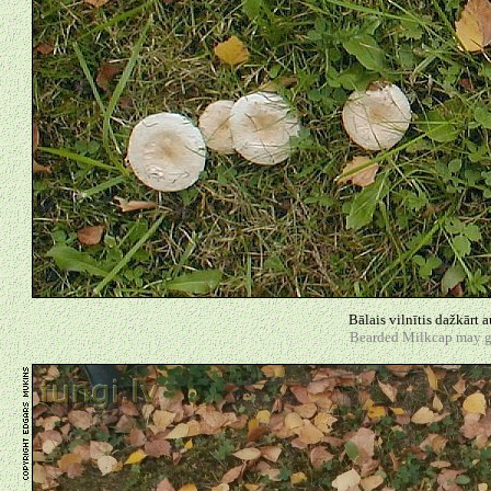
Bālais vilnītis dažkārt 
Bearded Milkcap may gro