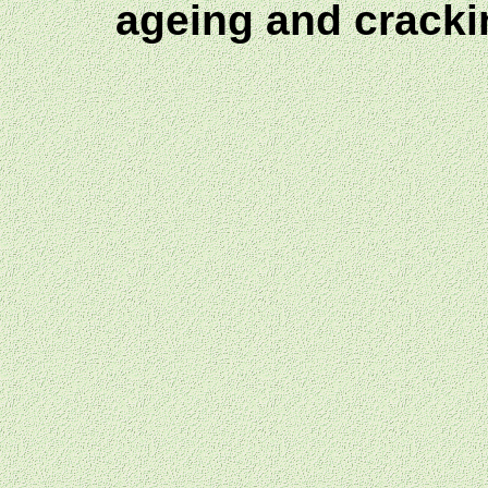
ageing and crack