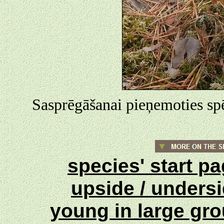
Sasprēgāšanai pieņemoties spēk
species' start p
upside / unders
young in large gr