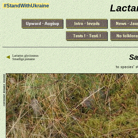
Lacta
#StandWithUkraine
Sa
Lactarius glyciosmus
Smaržīgā pienaine