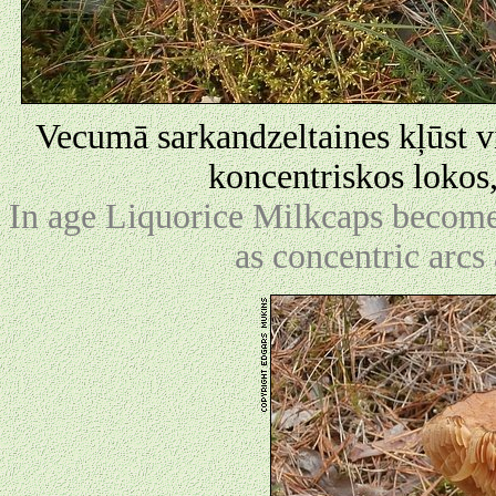
Vecumā sarkandzeltaines kļūst vis
koncentriskos lokos
In age Liquorice Milkcaps become 
as concentric arcs