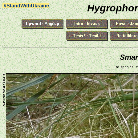
Hygrophor
#StandWithUkraine
Smar