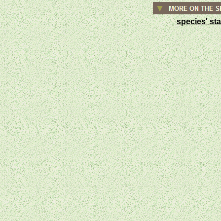
species' st