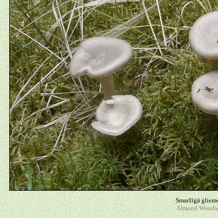
Smaržīgā glieme
Almond Woodwax 