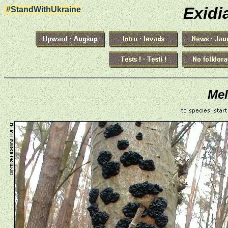
Exidi
#StandWithUkraine
Mel