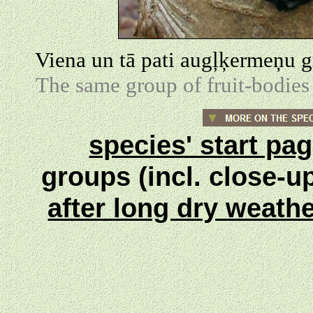
Viena un tā pati augļķermeņu g
The same group of fruit-bodies 
species' start pa
groups (incl. close-u
after long dry weath